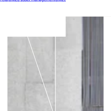
MARKETPLACE
Compare Mort