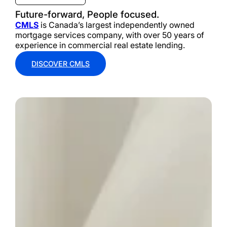
Future-forward, People focused.
CMLS
is Canada’s largest independently owned
mortgage services company, with over 50 years of
experience in commercial real estate lending.
DISCOVER CMLS