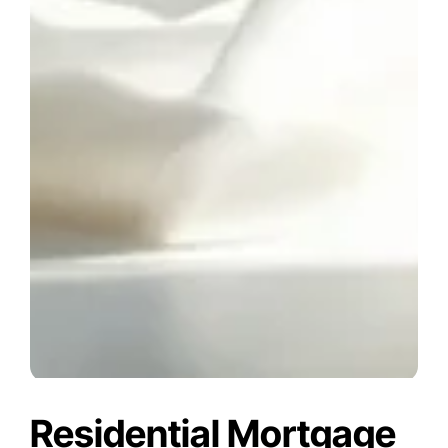
Residential Mortgage