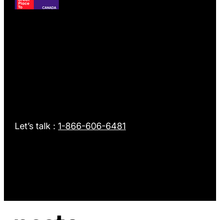
Intellifi
GPTW Best Workplaces in Financial Services & Insuran
Let’s talk :
1-866-606-6481
nesto
nesto awarded Top Mortgage Employer 2025 by Canadia