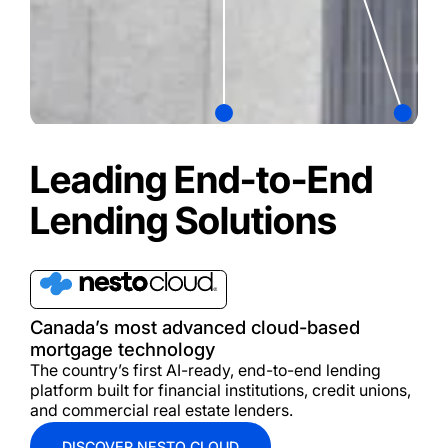
Leading End-to-End
Lending Solutions
Canada’s most advanced cloud-based
mortgage technology
The country’s first A
I-ready,
end-to-end lending
platform built for financial institutions, credit unions,
and commercial real estate lenders.
DISCOVER NESTO CLOUD