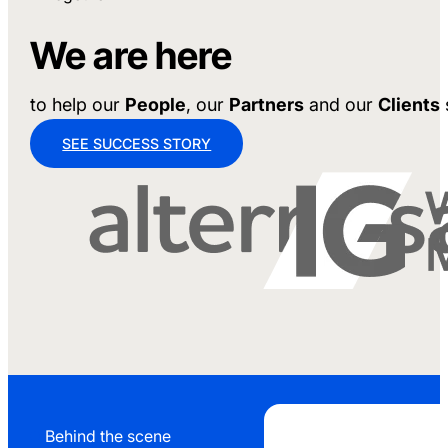
We are here
to help our
People
, our
Partners
and our
Clients
SEE SUCCESS STORY
Behind the scene