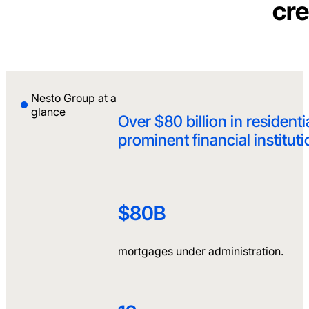
cre
Nesto Group at a
glance
Over $80 billion in residen
prominent financial institut
$80B
mortgages under administration.