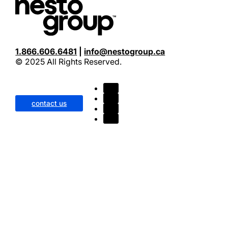
nesto
Awarded Canadian Mortgage Lender of the Year by the 
1.866.606.6481
|
info@nestogroup.ca
© 2025 All Rights Reserved.
contact us
CMLS
September 2024 – Best Overall Lender in Canada Accor
Intellifi