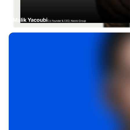
Malik Yacoubi
Co-founder & CEO, Nesto Group