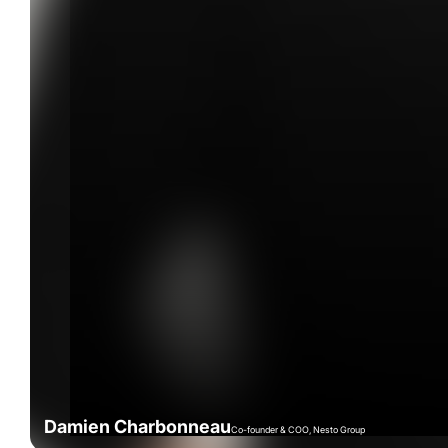
Damien Charbonneau
Co-founder & COO, Nesto Group