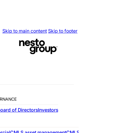
Skip to main content
Skip to footer
Building the Mort
Nesto Group
is Canada’s leading provide
RNANCE
WHO WE ARE
oard of Directors
Investors
RESIDENTIAL
cial
CMLS asset management
CMLS advisory
nesto
CMLS res