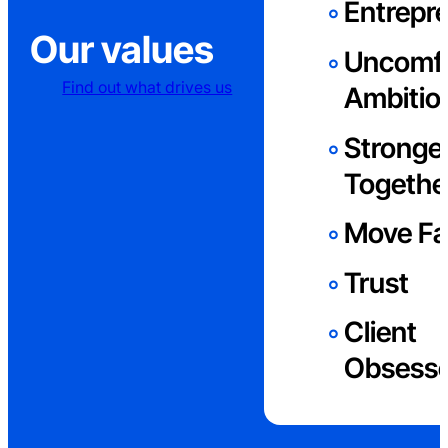
Entrepre
Our values
Uncomfo
Find out what drives us
Ambitio
Stronge
Togethe
Move Fa
Trust
Client
Obsess