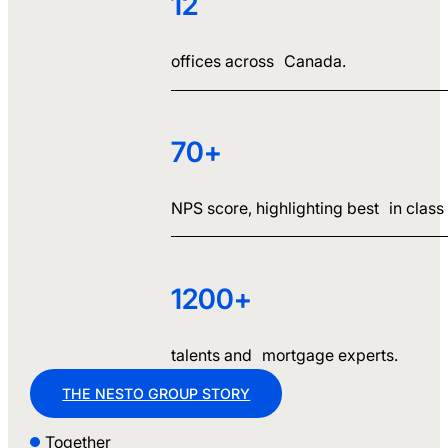
12
offices across Canada.
70+
NPS score, highlighting best in class c
1200+
talents and mortgage experts.
THE NESTO GROUP STORY
Together