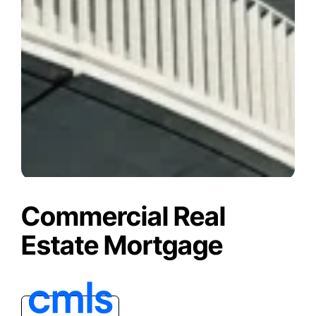
Commercial Real
Estate Mortgage