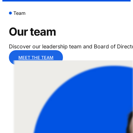
Team
Our team
Discover our leadership team and Board of Direct
MEET THE TEAM