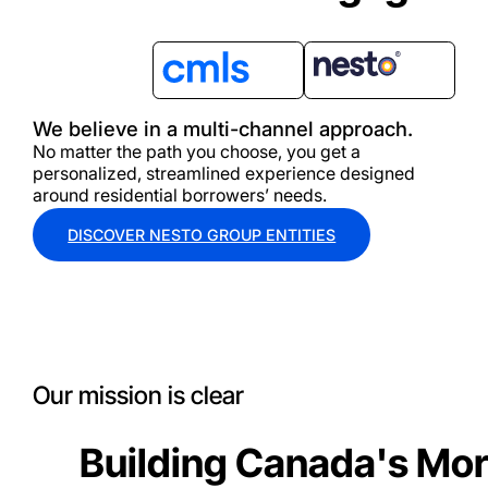
We believe in a multi-channel approach.
No matter the path you choose, you get a
personalized, streamlined experience designed
around residential borrowers’ needs.
DISCOVER NESTO GROUP ENTITIES
Our mission is clear
Building Canada's Mor