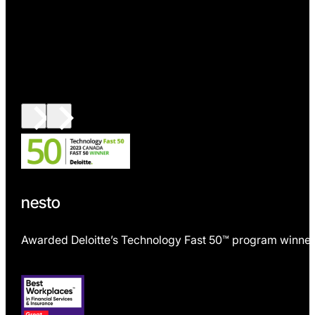
nesto
Awarded Deloitte’s Technology Fast 50™ program winner