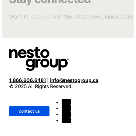
Want to keep up with the latest news, innovation
1.866.606.6481
|
info@nestogroup.ca
© 2025 All Rights Reserved.
contact us