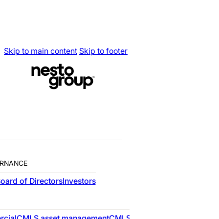
Skip to main content
Skip to footer
RNANCE
oard of Directors
Investors
RESIDENTIAL
cial
CMLS asset management
CMLS advisory
nesto
CMLS res