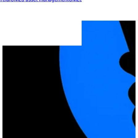
MARKETPLACE
Compare Mort