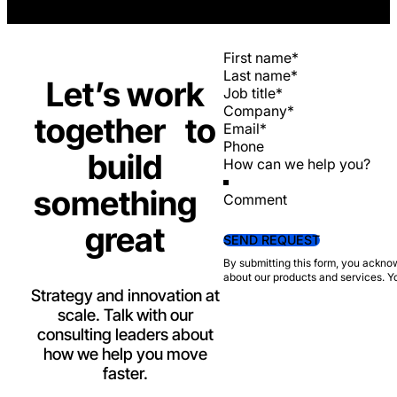
Section
Let’s work
together to
build
something
Comment
great
SEND REQUEST
By submitting this form, you ackno
about our products and services. Y
Strategy and innovation at
scale. Talk with our
consulting leaders about
how we help you move
faster.