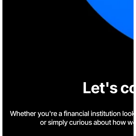
Let's c
Whether you're a financial institution loo
or simply curious about how we'