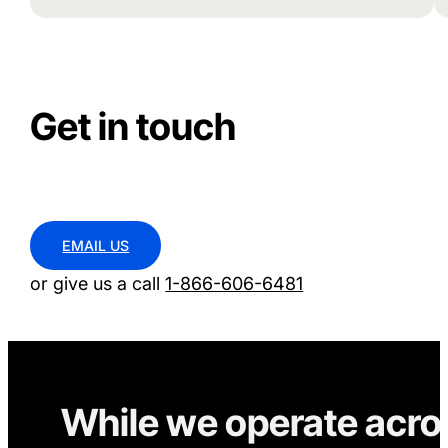
Get in touch
EMAIL US
or give us a call
1-866-606-6481
While we operate acro