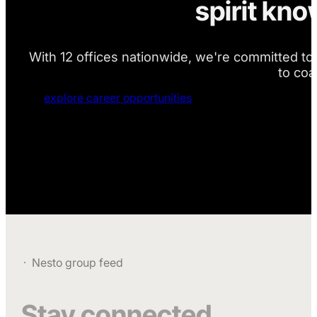
spirit kn
With 12 offices nationwide, we're committed to 
to coa
explore career opportunities
Nesto group feed
Stay connected