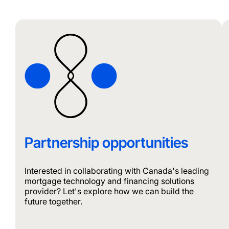
Partnership opportunities
Interested in collaborating with Canada's leading
mortgage technology and financing solutions
provider? Let's explore how we can build the
future together.