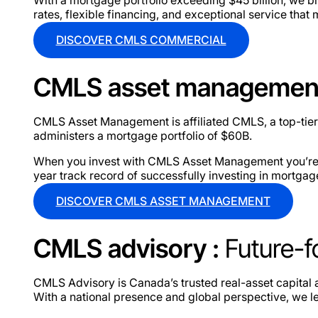
rates, flexible financing, and exceptional service that
DISCOVER CMLS COMMERCIAL
CMLS asset managemen
CMLS Asset Management is affiliated CMLS, a top-tier
administers a mortgage portfolio of $60B.
When you invest with CMLS Asset Management you’re get
year track record of successfully investing in mortgag
DISCOVER CMLS ASSET MANAGEMENT
CMLS advisory :
Future-f
CMLS Advisory is Canada’s trusted real-asset capital a
With a national presence and global perspective, we le