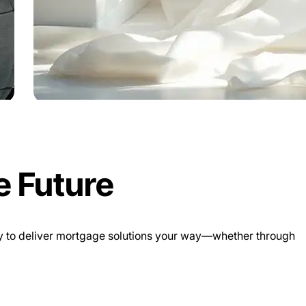
e Future
ogy to deliver mortgage solutions your way—whether through