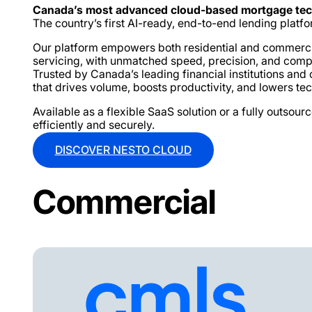
Canada’s most advanced cloud-based mortgage te
The country’s first AI-ready, end-to-end lending platfor
Our platform empowers both residential and commercial 
servicing, with unmatched speed, precision, and comp
Trusted by Canada’s leading financial institutions an
that drives volume, boosts productivity, and lowers te
Available as a flexible SaaS solution or a fully outs
efficiently and securely.
DISCOVER NESTO CLOUD
Commercial