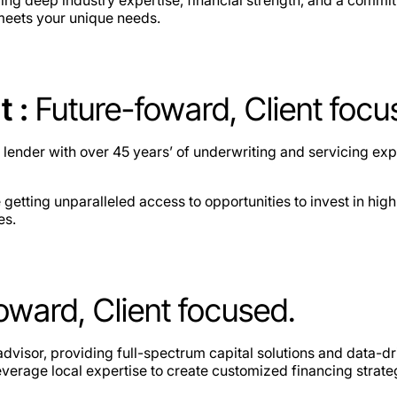
 meets your unique needs.
t :
Future-foward, Client focu
 lender with over 45 years’ of underwriting and servicing ex
ting unparalleled access to opportunities to invest in high
es.
oward, Client focused.
dvisor, providing full-spectrum capital solutions and data-dr
verage local expertise to create customized financing strate