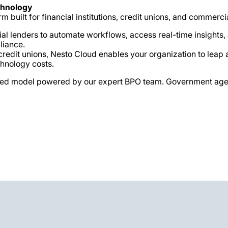
chnology
m built for financial institutions, credit unions, and commercia
lenders to automate workflows, access real-time insights, an
liance.
d credit unions, Nesto Cloud enables your organization to le
chnology costs.
ourced model powered by our expert BPO team. Government age