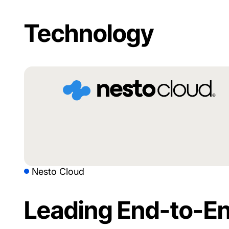
Technology
Nesto Cloud
Leading End-to-En