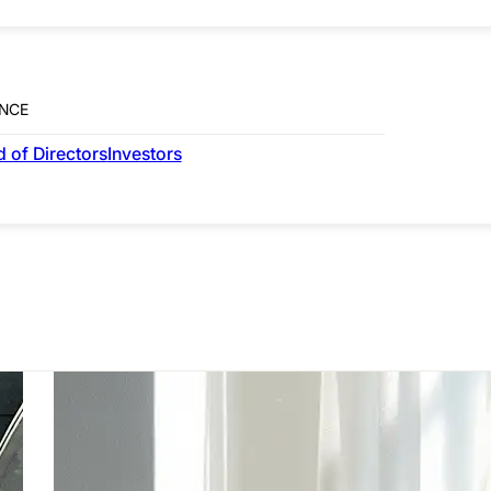
NCE
RESIDENTIAL
 of Directors
Investors