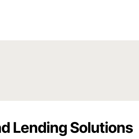
d Lending Solutions