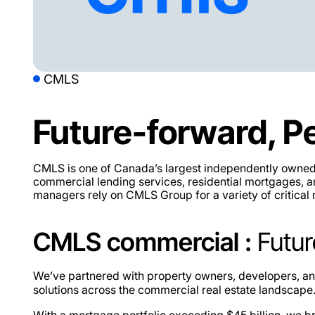
CMLS
Future-forward, P
CMLS is one of Canada’s largest independently owned r
commercial lending services, residential mortgages, an
managers rely on CMLS Group for a variety of critical
CMLS commercial :
Futur
We’ve partnered with property owners, developers, and 
solutions across the commercial real estate landscape
With a mortgage portfolio exceeding
$45 billion
, we b