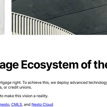
gage Ecosystem of th
mortgage right. To achieve this, we deploy advanced technol
, or credit unions.
 make this vision a reality.
nesto
,
CMLS
, and
Nesto Cloud