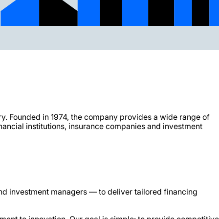
ry. Founded in 1974, the company provides a wide range of
nancial institutions, insurance companies and investment
and investment managers — to deliver tailored financing
ment to innovation. Our goal is simple: to provide competitive