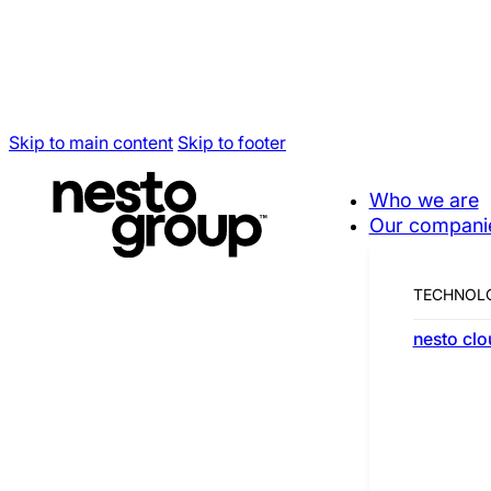
Skip to main content
Skip to footer
Who we are
Our compani
Our compani
TECHNOL
nesto clo
Working together to become a t
Canadian champion.