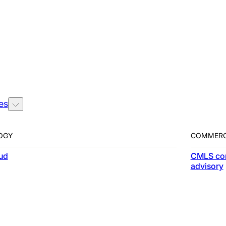
es
es
OGY
COMMERC
ud
CMLS co
advisory
rue