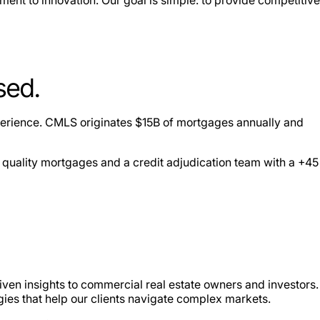
sed.
perience. CMLS originates $15B of mortgages annually and
 quality mortgages and a credit adjudication team with a +45
iven insights to commercial real estate owners and investors.
gies that help our clients navigate complex markets.