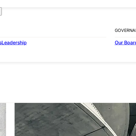
GOVERNA
COMMERCIAL
s
Leadership
Our Board