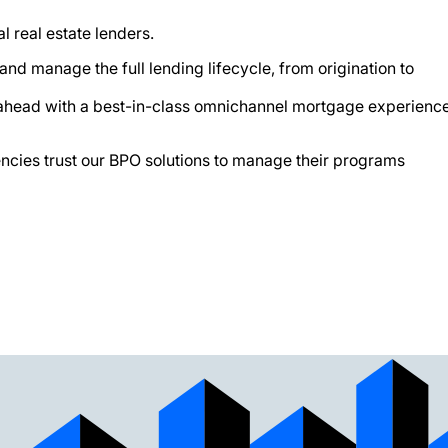
l real estate lenders.
d manage the full lending lifecycle, from origination to
ap ahead with a best-in-class omnichannel mortgage experienc
ncies trust our BPO solutions to manage their programs