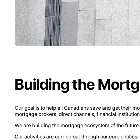
Building the Mort
Our goal is to help all Canadians save and get their 
mortgage brokers, direct channels, financial institutions
We are building the mortgage ecosystem of the future to
Our activities are carried out through our core entities: