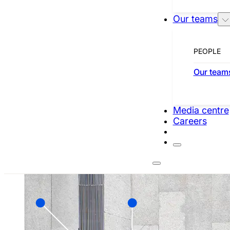
Our teams
SEE COMPANIES
PEOPLE
TECHNOLOGY
Our team
Media centre
Careers