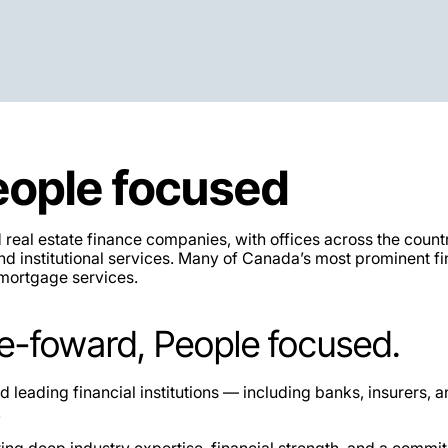
eople focused
eal estate finance companies, with offices across the count
d institutional services. Many of Canada’s most prominent fi
 mortgage services.
e-foward, People focused.
leading financial institutions — including banks, insurers, 
.
ring deep industry expertise, financial strength, and a commit